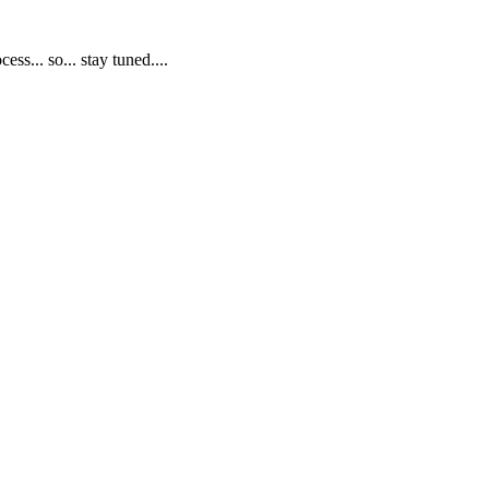
s... so... stay tuned....