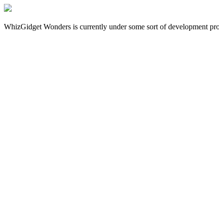
WhizGidget Wonders is currently under some sort of development proces